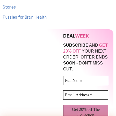
Stories
Puzzles for Brain Health
DEAL
WEEK
SUBSCRIBE
AND
GET
20% OFF
YOUR NEXT
ORDER.
OFFER ENDS
SOON
- DON’T MISS
.
OUT