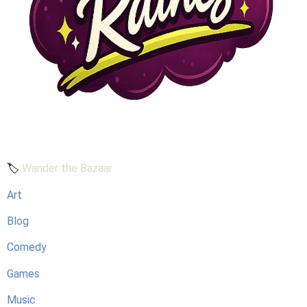
🏷️
Wander the Bazaar
Art
Blog
Comedy
Games
Music