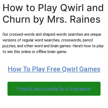
How to Play Qwirl and
Churn by Mrs. Raines
Our crossed-words and shaped-words searches are unique
versions of regular word searches, crosswords, pencil
puzzles, and other word and brain games. Here’s how to play
to win this online or offline brain-game.
How To Play Free Qwirl Games
Press if you're ready for a free game!