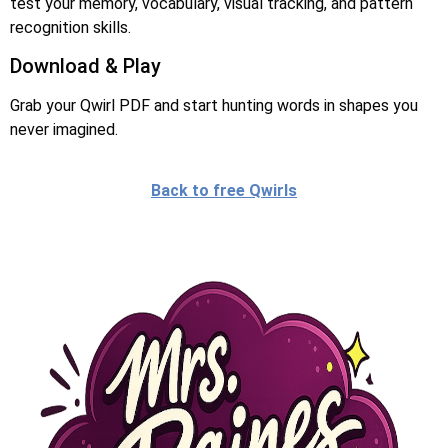
test your memory, vocabulary, visual tracking, and pattern
recognition skills.
Download & Play
Grab your Qwirl PDF and start hunting words in shapes you
never imagined.
Back to free Qwirls