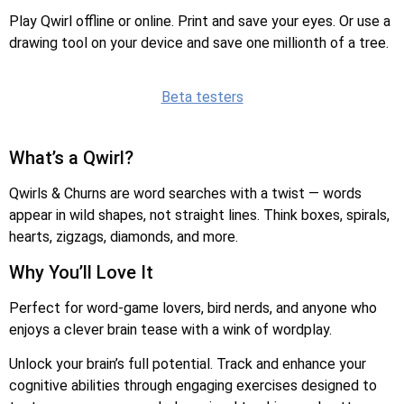
Play Qwirl offline or online. Print and save your eyes. Or use a
drawing tool on your device and save one millionth of a tree.
Beta testers
What’s a Qwirl?
Qwirls & Churns are word searches with a twist — words
appear in wild shapes, not straight lines. Think boxes, spirals,
hearts, zigzags, diamonds, and more.
Why You’ll Love It
Perfect for word-game lovers, bird nerds, and anyone who
enjoys a clever brain tease with a wink of wordplay.
Unlock your brain’s full potential. Track and enhance your
cognitive abilities through engaging exercises designed to