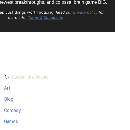
 newest breakthroughs, and colossal brain game BIG.
er. Just things worth noticing.
Read our
privacy policy
for
more info.
Terms & Conditions
🏷️
Wander the Bazaar
Art
Blog
Comedy
Games