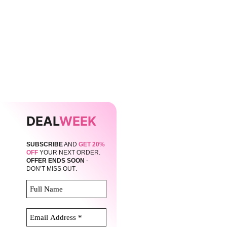
DEAL
WEEK
SUBSCRIBE
AND
GET 20%
OFF
YOUR NEXT ORDER.
OFFER ENDS SOON
-
.
DON’T MISS OUT