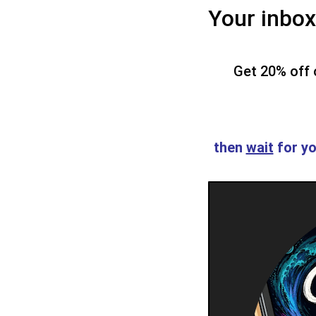
Your inbox 
Get 20% off o
then
wait
for yo