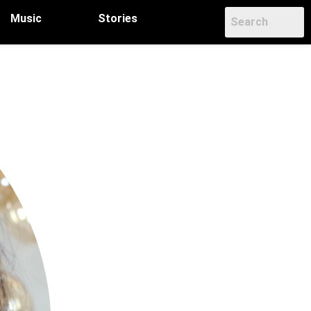
Music
Stories