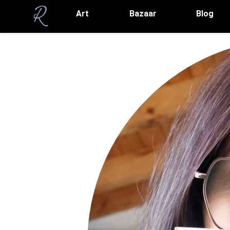
Art
Bazaar
Blog