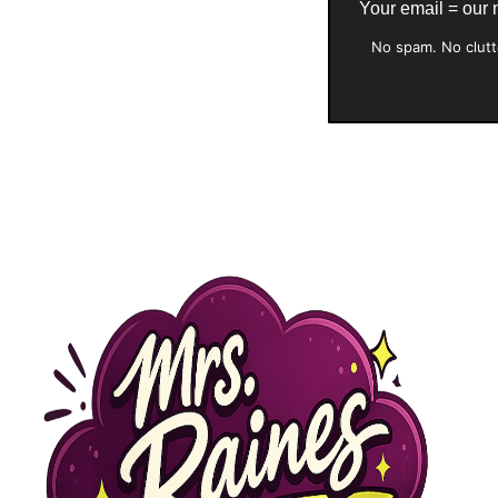
Your email = our
No spam. No clutt