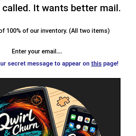
called. It wants better mail.
f 100% of our inventory. (All two items)
Enter your email….
ur secret message to appear on
this
page!