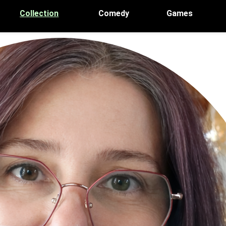
Collection
Comedy
Games