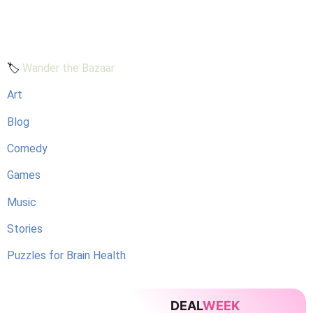
🏷️
Wander the Bazaar
Art
Blog
Comedy
Games
Music
Stories
Puzzles for Brain Health
DEAL
WEEK