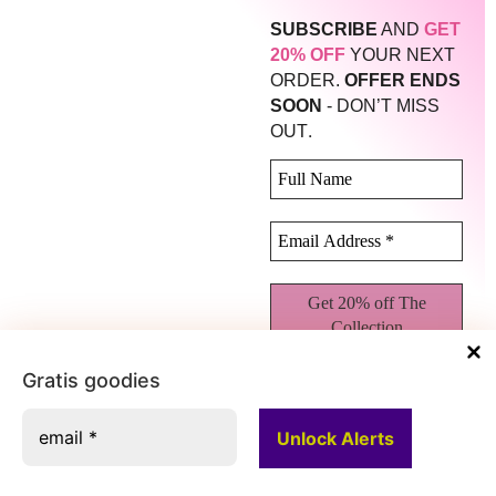
SUBSCRIBE
AND
GET
20% OFF
YOUR NEXT
ORDER.
OFFER ENDS
SOON
- DON’T MISS
.
OUT
Gratis goodies
We don’t spam! Read our
privacy policy
for more
info.