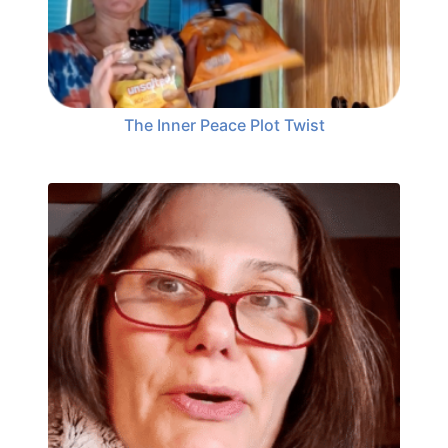
The Inner Peace Plot Twist