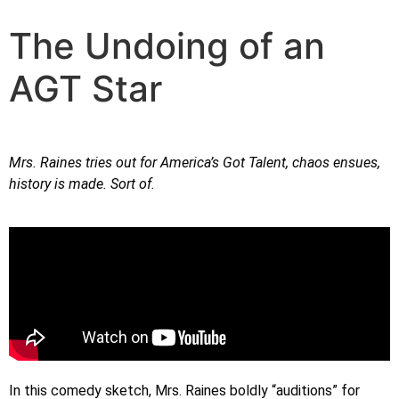
The Undoing of an
AGT Star
Mrs. Raines tries out for America’s Got Talent, chaos ensues,
history is made. Sort of.
In this comedy sketch, Mrs. Raines boldly “auditions” for