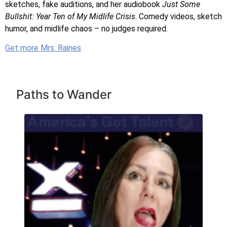
sketches, fake auditions, and her audiobook
Just Some
Bullshit: Year Ten of My Midlife Crisis
. Comedy videos, sketch
humor, and midlife chaos – no judges required.
Get more Mrs. Raines
Paths to Wander