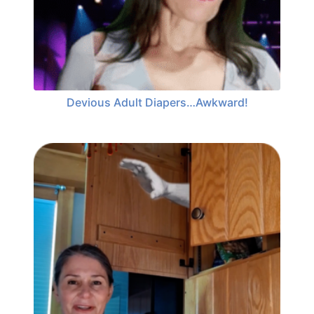
Devious Adult Diapers…Awkward!