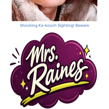
Shocking Ka-kooch Sighting! Beware