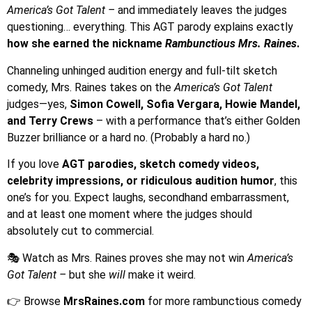
America’s Got Talent –
and immediately leaves the judges
questioning… everything. This AGT parody explains exactly
how she earned the nickname
Rambunctious Mrs. Raines
.
Channeling unhinged audition energy and full-tilt sketch
comedy, Mrs. Raines takes on the
America’s Got Talent
judges—yes,
Simon Cowell, Sofia Vergara, Howie Mandel,
and Terry Crews
– with a performance that’s either Golden
Buzzer brilliance or a hard no. (Probably a hard no.)
If you love
AGT parodies, sketch comedy videos,
celebrity impressions, or ridiculous audition humor
, this
one’s for you. Expect laughs, secondhand embarrassment,
and at least one moment where the judges should
absolutely cut to commercial.
🎭 Watch as Mrs. Raines proves she may not win
America’s
Got Talent –
but she
will
make it weird.
👉 Browse
MrsRaines.com
for more rambunctious comedy