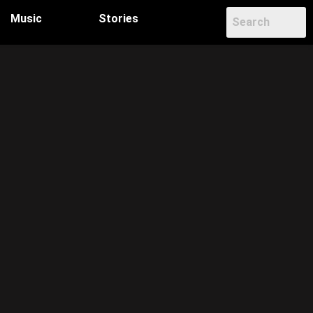
Music
Stories