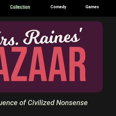
Collection
Comedy
Games
uence of Civilized Nonsense