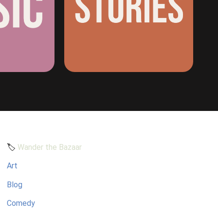
🏷️
Wander the Bazaar
Art
Blog
Comedy