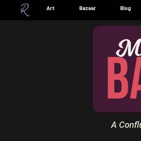
Art
Bazaar
Blog
A Confl