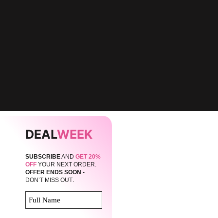
DEAL
WEEK
SUBSCRIBE
AND
GET 20%
OFF
YOUR NEXT ORDER.
OFFER ENDS SOON
-
.
DON’T MISS OUT