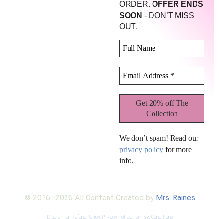
ORDER.
OFFER ENDS
SOON
- DON’T MISS
.
OUT
We don’t spam! Read our
privacy policy
for more
info.
© 2016–2026 All Content Created by
Mrs. Raines
Disclaimer,
Refund Policy,
Privacy Policy,
Terms & Conditions