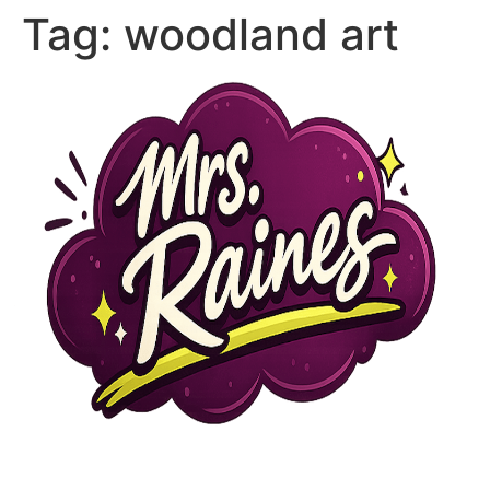
Tag:
woodland art