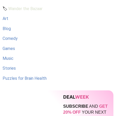
🏷️
Wander the Bazaar
Art
Blog
Comedy
Games
Music
Stories
Puzzles for Brain Health
DEAL
WEEK
SUBSCRIBE
AND
GET
20% OFF
YOUR NEXT