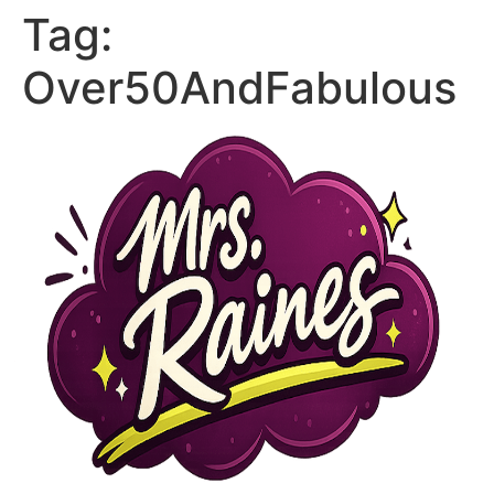
Tag:
Over50AndFabulous