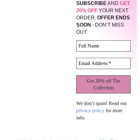
SUBSCRIBE
AND
GET
20% OFF
YOUR NEXT
ORDER.
OFFER ENDS
SOON
- DON’T MISS
.
OUT
We don’t spam! Read our
privacy policy
for more
info.