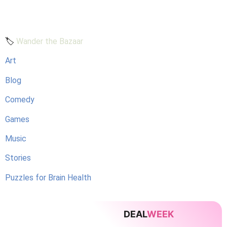
🏷️
Wander the Bazaar
Art
Blog
Comedy
Games
Music
Stories
Puzzles for Brain Health
DEAL
WEEK