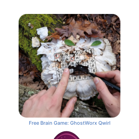
Free Brain Game: GhostWorx Qwirl