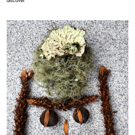
discover.
.