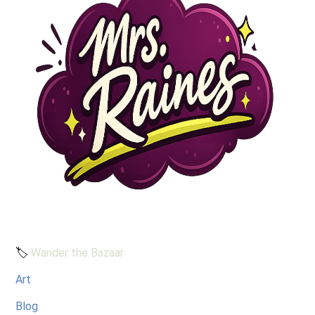
🏷️
Wander the Bazaar
Art
Blog