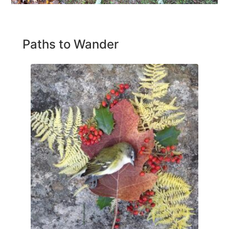
Paths to Wander