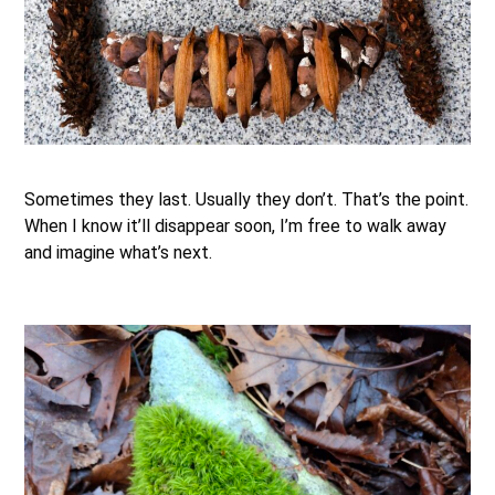
.
Sometimes they last. Usually they don’t. That’s the point.
When I know it’ll disappear soon, I’m free to walk away
and imagine what’s next.
.