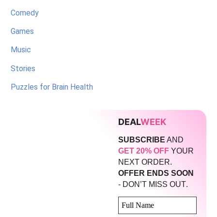
Comedy
Games
Music
Stories
Puzzles for Brain Health
DEAL
WEEK
SUBSCRIBE
AND
GET 20% OFF
YOUR
NEXT ORDER.
OFFER ENDS SOON
.
- DON’T MISS OUT