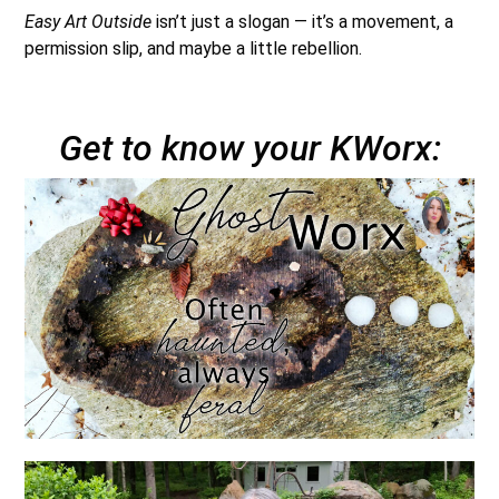
Easy Art Outside
isn’t just a slogan — it’s a movement, a
permission slip, and maybe a little rebellion.
Get to know your KWorx: