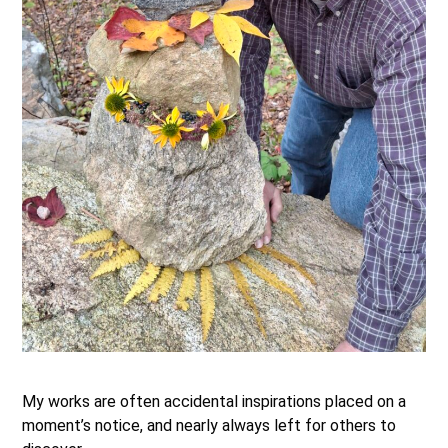
.
My works are often accidental inspirations placed on a
moment’s notice, and nearly always left for others to