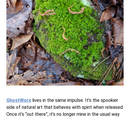
.
GhostWorx
lives in the same impulse. It’s the spookier
side of natural art that behaves with spirit when released.
Once it’s “out there”, it’s no longer mine in the usual way.
.