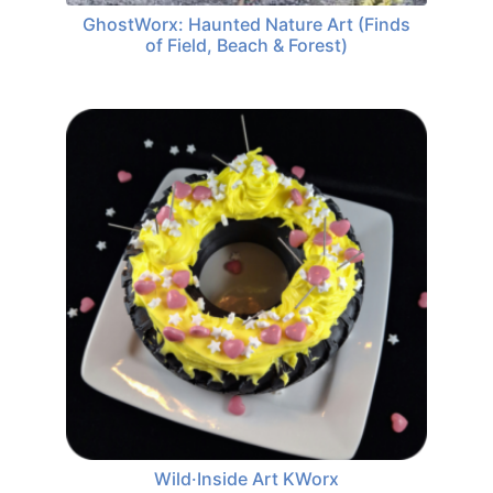
GhostWorx: Haunted Nature Art (Finds
of Field, Beach & Forest)
Wild·Inside Art KWorx