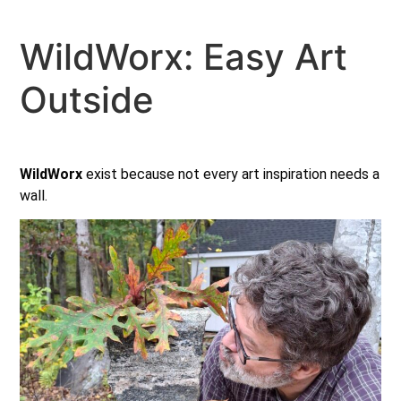
WildWorx: Easy Art
Outside
WildWorx
exist because not every art inspiration needs a
wall.