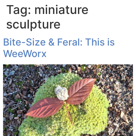
Tag:
miniature
sculpture
Bite-Size & Feral: This is
WeeWorx