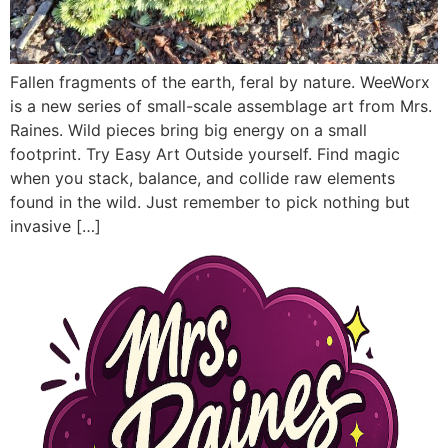
Fallen fragments of the earth, feral by nature. WeeWorx
is a new series of small-scale assemblage art from Mrs.
Raines. Wild pieces bring big energy on a small
footprint. Try Easy Art Outside yourself. Find magic
when you stack, balance, and collide raw elements
found in the wild. Just remember to pick nothing but
invasive […]