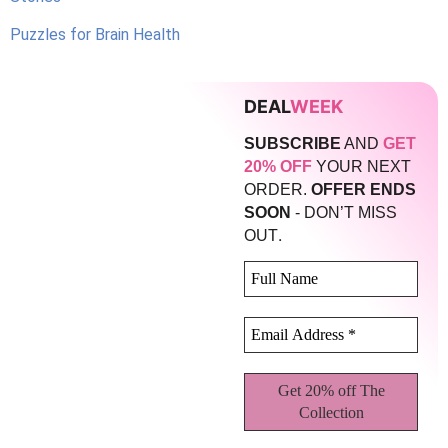
Puzzles for Brain Health
DEAL
WEEK
SUBSCRIBE
AND
GET
20% OFF
YOUR NEXT
ORDER.
OFFER ENDS
SOON
- DON’T MISS
.
OUT