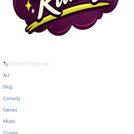
🏷️
Wander the Bazaar
Art
Blog
Comedy
Games
Music
Stories