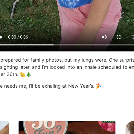
t prepared for family photos, but my lungs were. One surpri
ighting later, and I’m locked into an inhale scheduled to e
er 26th. 👑🎄
e needs me, I’ll be exhaling at New Year’s. 🎉