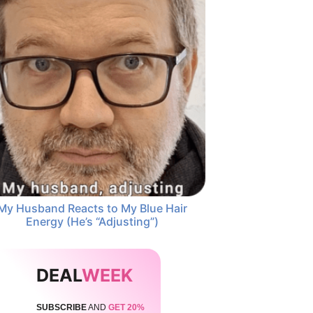
My Husband Reacts to My Blue Hair
Energy (He’s “Adjusting”)
DEAL
WEEK
SUBSCRIBE
AND
GET 20%