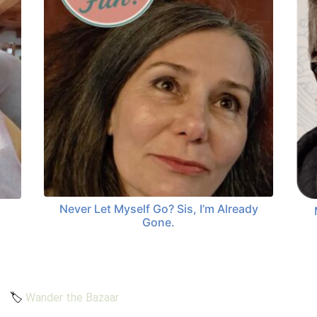
Never Let Myself Go? Sis, I’m Already
Gone.
🏷️
Wander the Bazaar