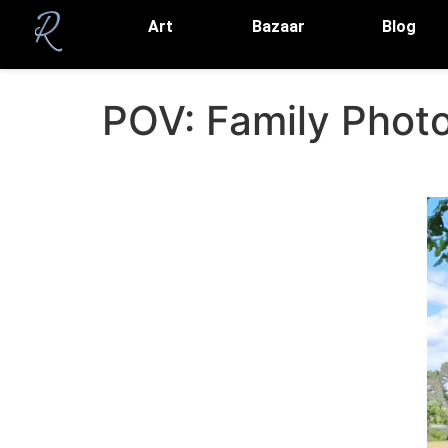
Art
Bazaar
Blog
POV: Family Photos