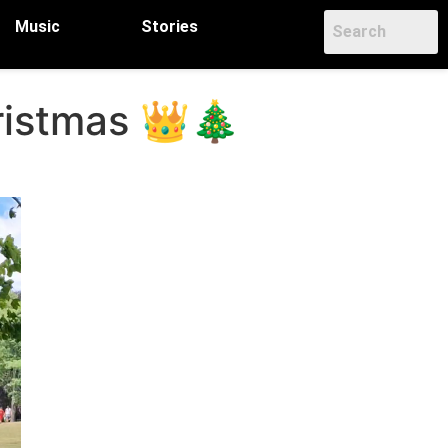
Music
Stories
hristmas 👑🎄