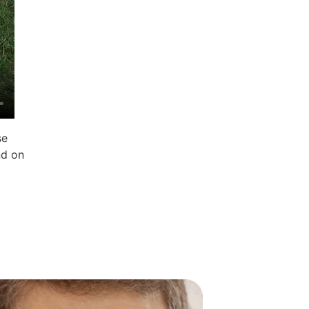
se
nd on