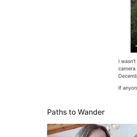
I wasn’
camera s
Decemb
If anyon
Paths to Wander