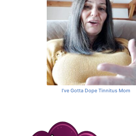
I’ve Gotta Dope Tinnitus Mom