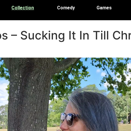
Collection
Comedy
Games
 – Sucking It In Till C