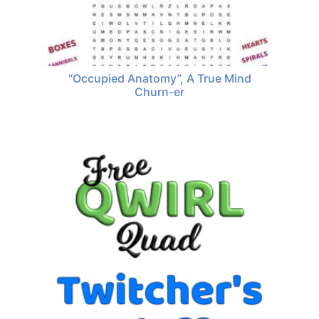
“Occupied Anatomy”, A True Mind
Churn-er