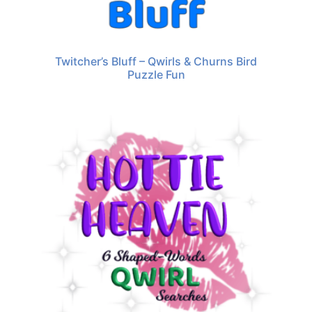
Twitcher’s Bluff – Qwirls & Churns Bird
Puzzle Fun