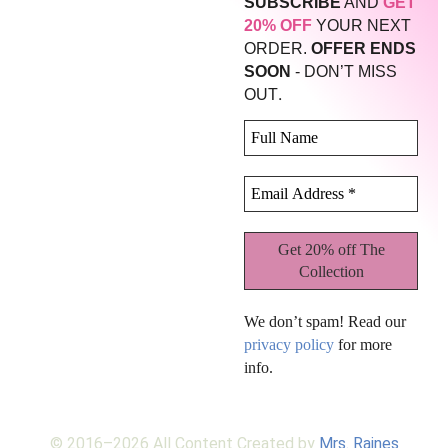
SUBSCRIBE
AND
GET
20% OFF
YOUR NEXT
ORDER.
OFFER ENDS
SOON
- DON’T MISS
.
OUT
We don’t spam! Read our
privacy policy
for more
info.
© 2016–2026 All Content Created by
Mrs. Raines