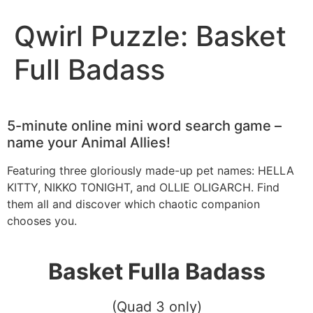
Qwirl Puzzle: Basket
Full Badass
5-minute online mini word search game –
name your Animal Allies!
Featuring three gloriously made-up pet names: HELLA
KITTY, NIKKO TONIGHT, and OLLIE OLIGARCH. Find
them all and discover which chaotic companion
chooses you.
Basket Fulla Badass
(Quad 3 only)