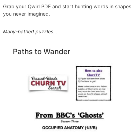
Grab your Qwirl PDF and start hunting words in shapes
you never imagined.
Many-pathed puzzles…
Paths to Wander