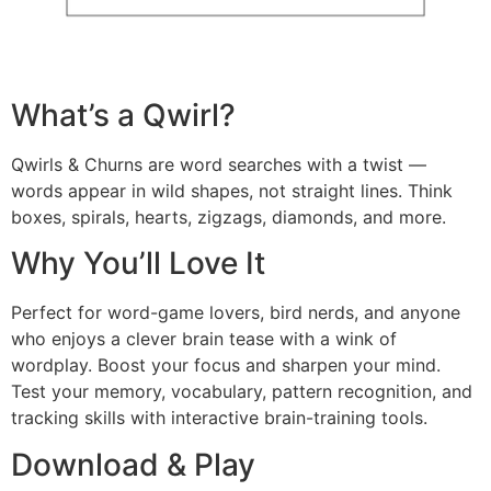
What’s a Qwirl?
Qwirls & Churns are word searches with a twist —
words appear in wild shapes, not straight lines. Think
boxes, spirals, hearts, zigzags, diamonds, and more.
Why You’ll Love It
Perfect for word-game lovers, bird nerds, and anyone
who enjoys a clever brain tease with a wink of
wordplay. Boost your focus and sharpen your mind.
Test your memory, vocabulary, pattern recognition, and
tracking skills with interactive brain-training tools.
Download & Play