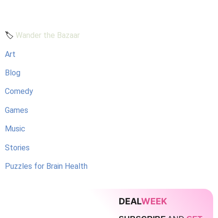
🏷️
Wander the Bazaar
Art
Blog
Comedy
Games
Music
Stories
Puzzles for Brain Health
DEAL
WEEK