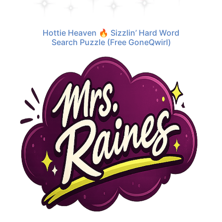
Hottie Heaven 🔥 Sizzlin’ Hard Word
Search Puzzle (Free GoneQwirl)