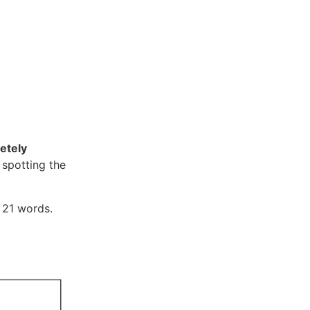
etely
 spotting the
f 21 words.