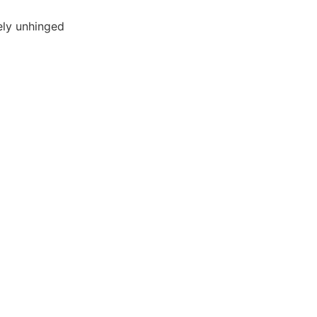
ly unhinged