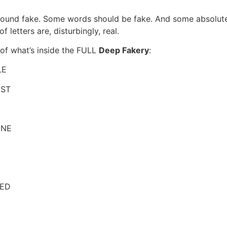
und fake. Some words should be fake. And some absolute
 letters are, disturbingly, real.
 of what’s inside the FULL
Deep Fakery
:
LE
IST
INE
ED