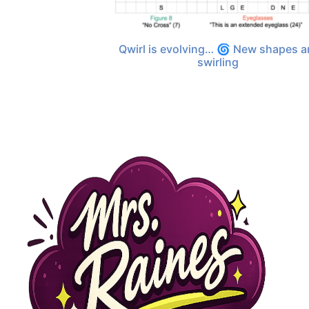
Qwirl is evolving… 🌀 New shapes a
swirling