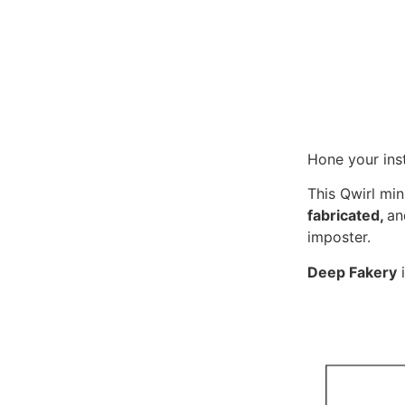
Hone your ins
This Qwirl min
fabricated,
a
imposter.
Deep Fakery
i