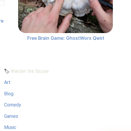
re
Free Brain Game: GhostWorx Qwirl
🏷️
Wander the Bazaar
Art
Blog
Comedy
Games
Music