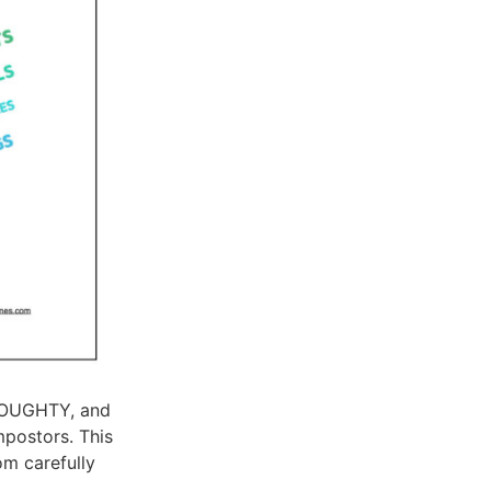
 DOUGHTY, and
mpostors. This
om carefully