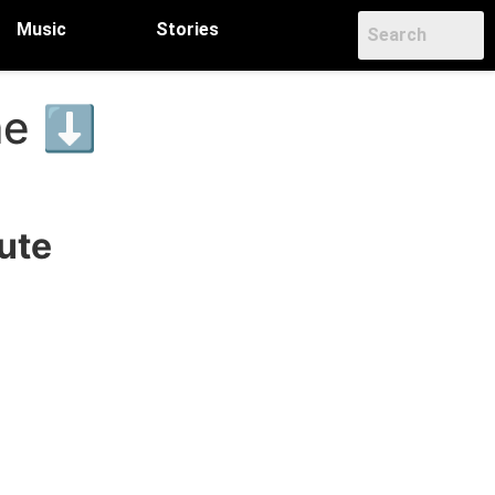
Music
Stories
ame ⬇
ute