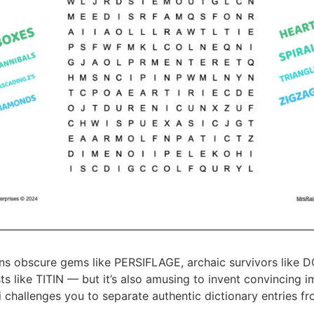
ins obscure gems like PERSIFLAGE, archaic survivors like
sts like TITIN — but it’s also amusing to invent convincing i
i challenges you to separate authentic dictionary entries fr