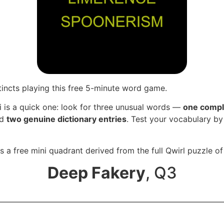
tincts playing this free 5-minute word game.
i is a quick one: look for three unusual words —
one compl
nd
two genuine dictionary entries
. Test your vocabulary by
s a free mini quadrant derived from the full Qwirl puzzle o
Deep Fakery
, Q3