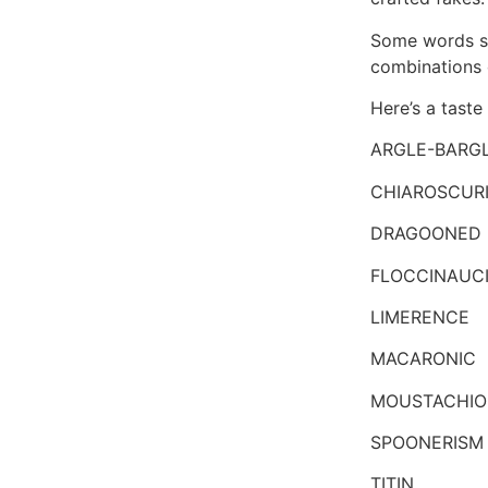
Some words so
combinations of
Here’s a taste
ARGLE-BARG
CHIAROSCUR
DRAGOONED
FLOCCINAUC
LIMERENCE
MACARONIC
MOUSTACHIO
SPOONERISM
TITIN