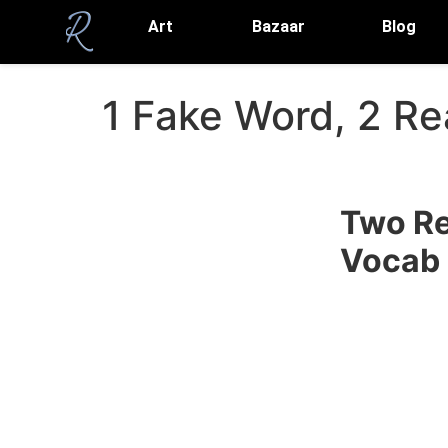
Art
Bazaar
Blog
1 Fake Word, 2 R
Two Re
Vocab 