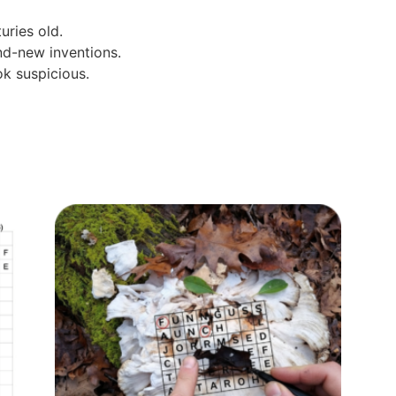
uries old.
d-new inventions.
ok suspicious.