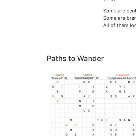
Some are cent
Some are bran
All of them lo
Paths to Wander