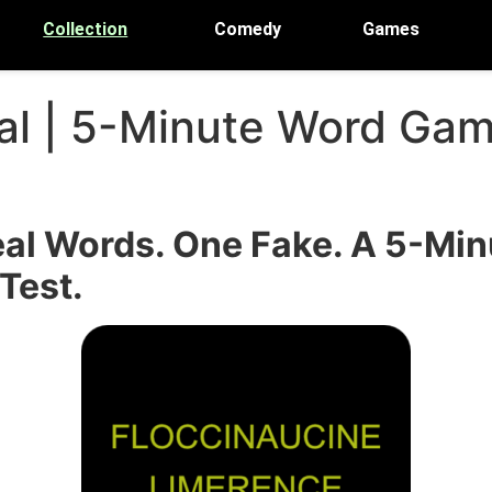
Collection
Comedy
Games
eal | 5-Minute Word G
al Words. One Fake. A 5-Min
Test.