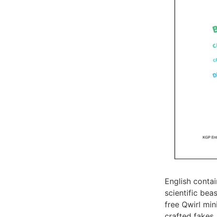
English conta
scientific bea
free Qwirl min
crafted fakes.