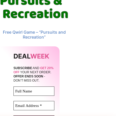
Free Qwirl Game – “Pursuits and
Recreation”
DEAL
WEEK
SUBSCRIBE
AND
GET 20%
OFF
YOUR NEXT ORDER.
OFFER ENDS SOON
-
.
DON’T MISS OUT